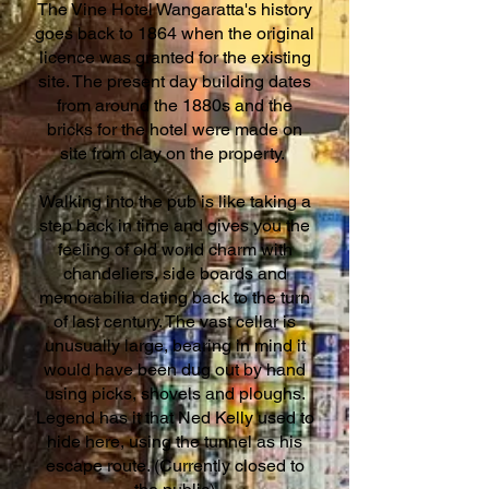
The Vine Hotel Wangaratta's history
goes back to 1864 when the original
licence was granted for the existing
site. The present day building dates
from around the 1880s and the
bricks for the hotel were made on
site from clay on the property.
Walking into the pub is like taking a
step back in time and gives you the
feeling of old world charm with
chandeliers, side boards and
memorabilia dating back to the turn
of last century. The vast cellar is
unusually large, bearing in mind it
would have been dug out by hand
using picks, shovels and ploughs.
Legend has it that Ned Kelly used to
hide here, using the tunnel as his
escape route. (Currently closed to