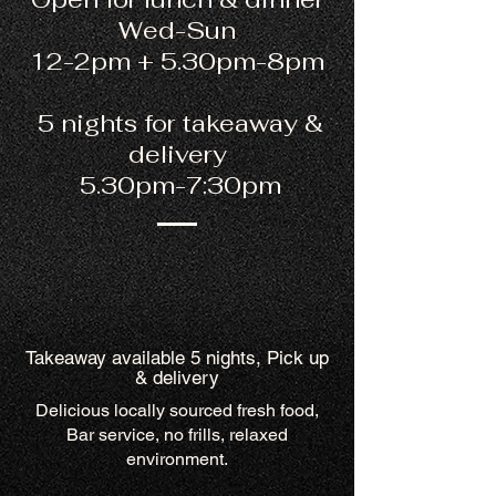
Wed-Sun
12-2pm + 5.30pm-8pm
5 nights for takeaway &
delivery
5.30pm-7:30pm
Takeaway available 5 nights, Pick up
& delivery
Delicious locally sourced fresh food,
Bar service, no frills, relaxed
environment.