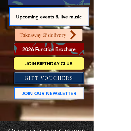
Upcoming events & live music
Takeaway & delivery
2026 Function Brochure
JOIN BIRTHDAY CLUB
GIFT VOUCHERS
JOIN OUR NEWSLETTER
Open for lunch & dinner