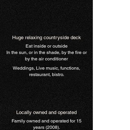
Huge relaxing countryside deck
Eat inside or outside
In the sun, or in the shade, by the fire or
by the air conditioner
Weddings, Live music, functions,
restaurant, bistro.
Locally owned and operated
Family owned and operated for 15
years (2008).