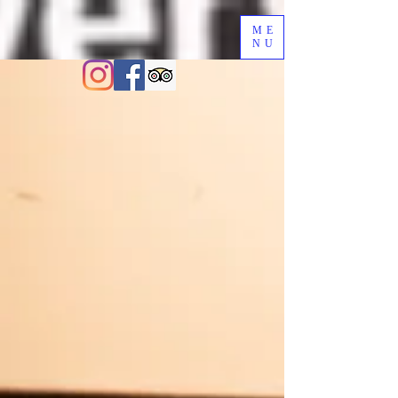
ME
NU