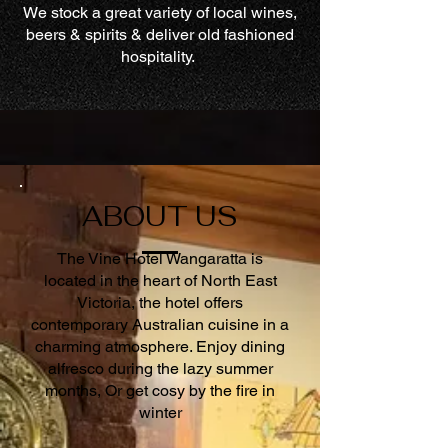
We stock a great variety of local wines,
beers & spirits & deliver old fashioned
hospitality.
ABOUT US
The Vine Hotel Wangaratta is
located in the heart of North East
Victoria, the hotel offers
contemporary Australian cuisine in a
charming atmosphere. Enjoy dining
alfresco during the lazy summer
months, Or get cosy by the fire in
winter