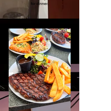
for dinner.