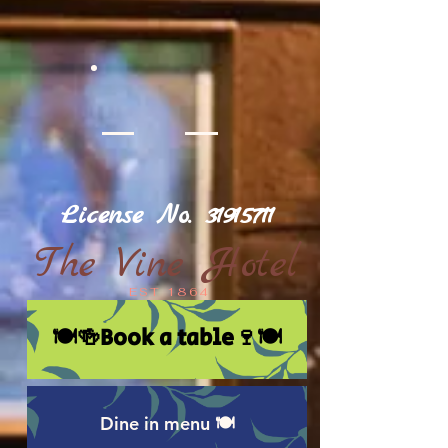
License No.
31915711
The Vine Hotel
EST 1864
🍽🍻Book a table🍷🍽
Dine in menu 🍽