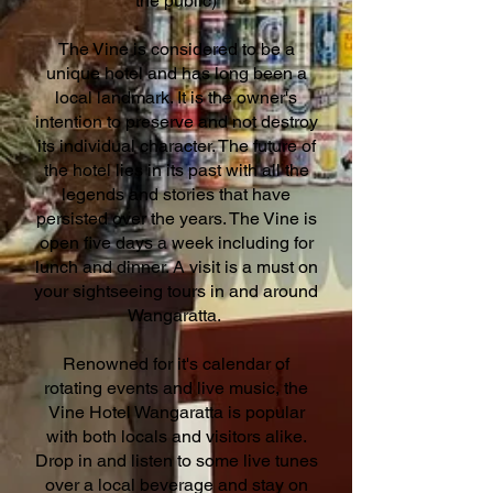
the public)
The Vine is considered to be a
unique hotel and has long been a
local landmark. It is the owner's
intention to preserve and not destroy
its individual character. The future of
the hotel lies in its past with all the
legends and stories that have
persisted over the years. The Vine is
open five days a week including for
lunch and dinner. A visit is a must on
your sightseeing tours in and around
Wangaratta.
Renowned for it's calendar of
rotating events and live music, the
Vine Hotel Wangaratta is popular
with both locals and visitors alike.
Drop in and listen to some live tunes
over a local beverage and stay on