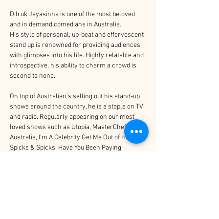
Dilruk Jayasinha is one of the most beloved 
and in demand comedians in Australia.
His style of personal, up-beat and effervescent 
stand up is renowned for providing audiences 
with glimpses into his life. Highly relatable and 
introspective, his ability to charm a crowd is 
second to none.
On top of Australian’s selling out his stand-up 
shows around the country, he is a staple on TV 
and radio. Regularly appearing on our most 
loved shows such as Utopia, MasterChef 
Australia, I’m A Celebrity Get Me Out of Here, 
Spicks & Spicks, Have You Been Paying 
Attention, and many more. He has performed 
stand up on the Melbourne International 
Comedy Festival Gala, Just For Laughs and 
has recorded his own special for Prime Video, 
available worldwide.
No stranger to TV, Tom Ballard has appeared 