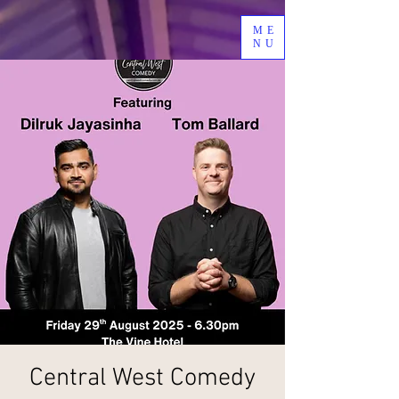
ME
NU
Central West Comedy