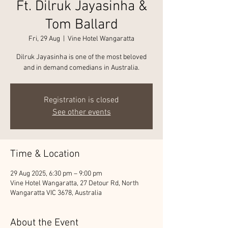
Ft. Dilruk Jayasinha &
Tom Ballard
Fri, 29 Aug
  |  
Vine Hotel Wangaratta
Dilruk Jayasinha is one of the most beloved
and in demand comedians in Australia.
Registration is closed
See other events
Time & Location
29 Aug 2025, 6:30 pm – 9:00 pm
Vine Hotel Wangaratta, 27 Detour Rd, North
Wangaratta VIC 3678, Australia
About the Event