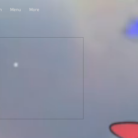
n
Menu
More