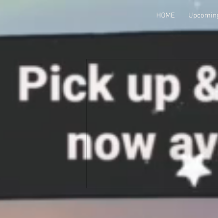
HOME
Upcoming