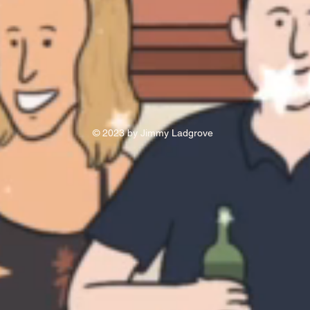
© 2023 by Jimmy Ladgrove