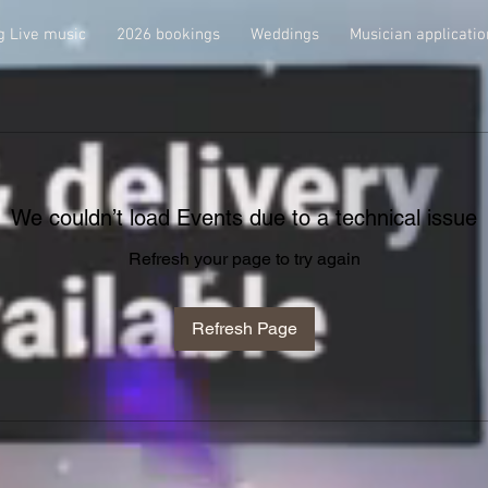
 Live music
2026 bookings
Weddings
Musician applicatio
We couldn’t load Events due to a technical issue
Refresh your page to try again
Refresh Page