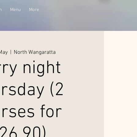
n
Menu
More
 May
  |  
North Wangaratta
ry night
rsday (2
rses for
26.90)