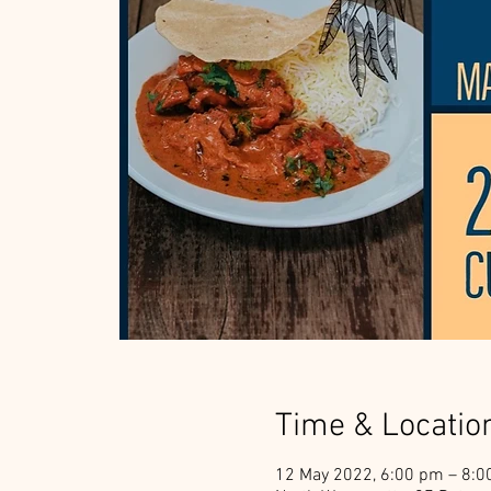
Time & Locatio
12 May 2022, 6:00 pm – 8: