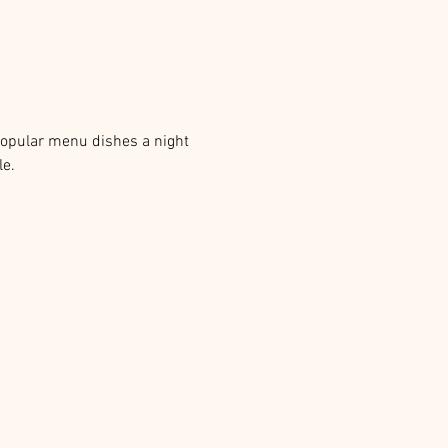
popular menu dishes a night 
e. 