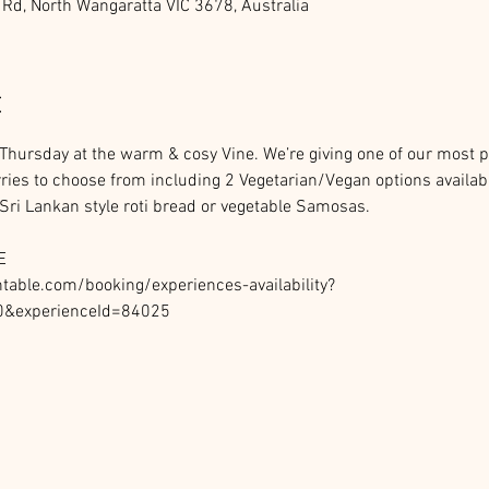
 Rd, North Wangaratta VIC 3678, Australia
t
y Thursday at the warm & cosy Vine. We’re giving one of our most 
rries to choose from including 2 Vegetarian/Vegan options availabl
ri Lankan style roti bread or vegetable Samosas. 
E
able.com/booking/experiences-availability?
0&experienceId=84025