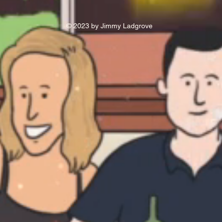
© 2023 by Jimmy Ladgrove