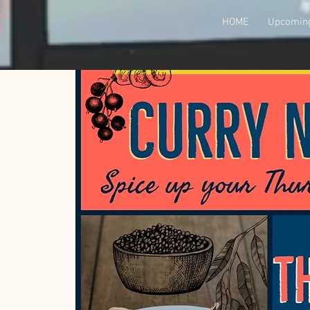
HOME
Upcoming