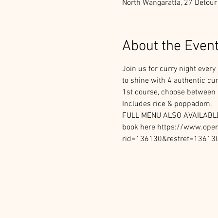
North Wangaratta, 27 Detour
About the Even
Join us for curry night ever
to shine with 4 authentic cu
1st course, choose between S
Includes rice & poppadom.
FULL MENU ALSO AVAILABL
book here https://www.opent
rid=136130&restref=13613