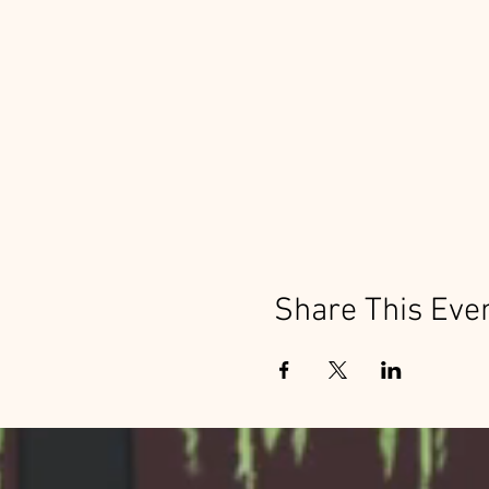
Share This Eve