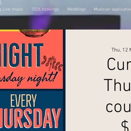
 Live music
2026 bookings
Weddings
Musician applicatio
Thu, 12
Cur
Thu
cou
$