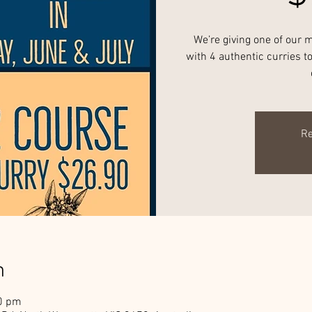
We’re giving one of our 
with 4 authentic curries 
Re
n
00 pm