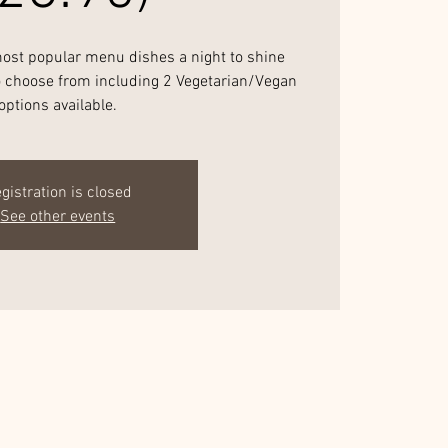
most popular menu dishes a night to shine
to choose from including 2 Vegetarian/Vegan
options available.
gistration is closed
See other events