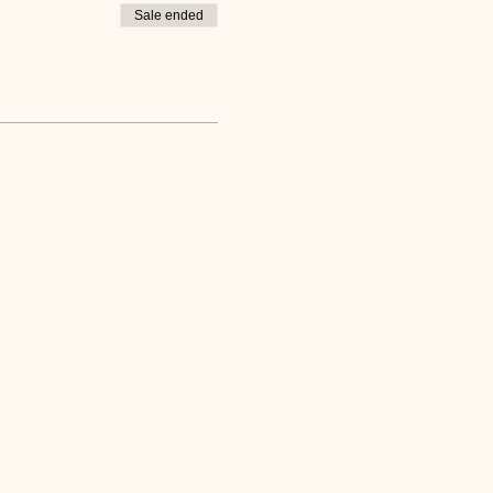
Sale ended