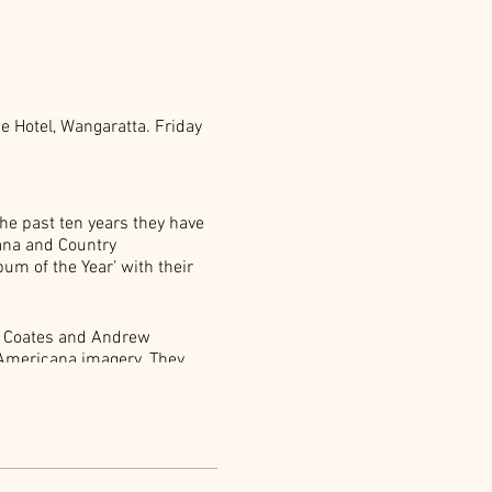
ne Hotel, Wangaratta. Friday
the past ten years they have
ana and Country
um of the Year’ with their
a Coates and Andrew
c Americana imagery. They
decay. Real music. A