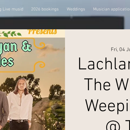
 Live music
2026 bookings
Weddings
Musician applicatio
Fri, 04 
Lachla
The W
Weepi
@ 