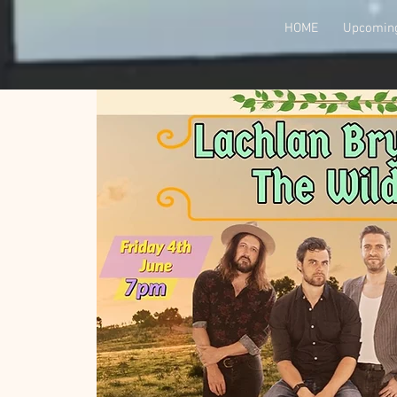
HOME
Upcoming