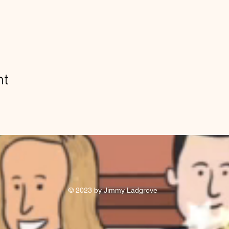
nt
© 2023 by Jimmy Ladgrove