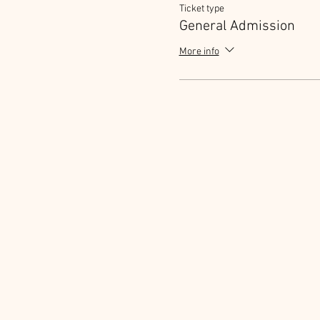
Ticket type
General Admission
More info