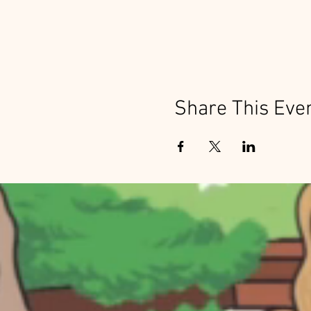
Share This Eve