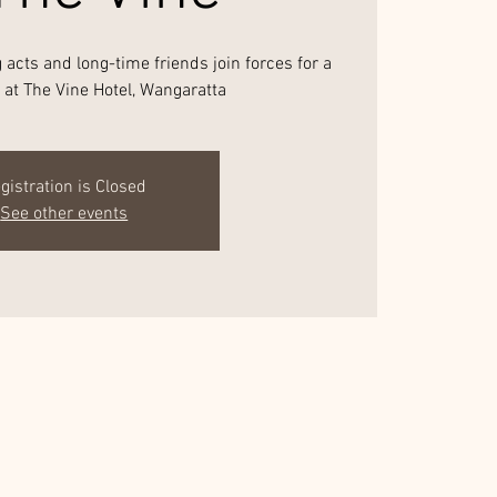
acts and long-time friends join forces for a
t at The Vine Hotel, Wangaratta
gistration is Closed
See other events