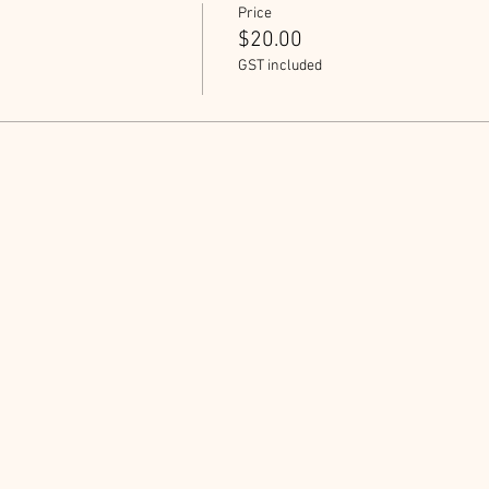
Price
$20.00
GST included