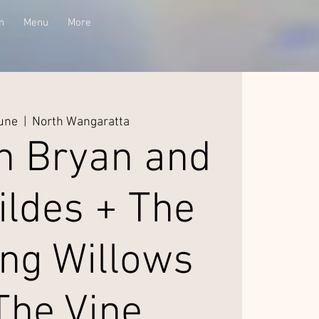
n
Menu
More
June
  |  
North Wangaratta
n Bryan and
ildes + The
ng Willows
The Vine