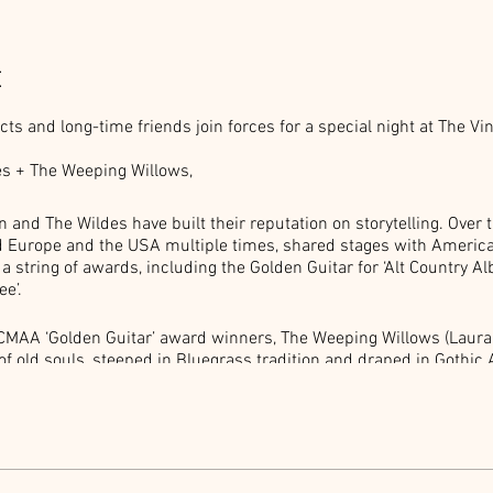
t
s and long-time friends join forces for a special night at The Vi
s + The Weeping Willows,
 and The Wildes have built their reputation on storytelling. Over 
ed Europe and the USA multiple times, shared stages with Americ
string of awards, including the Golden Guitar for ‘Alt Country Alb
e’.
CMAA ‘Golden Guitar’ award winners, The Weeping Willows (Laur
of old souls, steeped in Bluegrass tradition and draped in Gothi
 stories of sunshine and romance, God and The Devil, murder and 
 whether live on location or caught on tape will always delight.
reservation. Event held inside our large lounnge