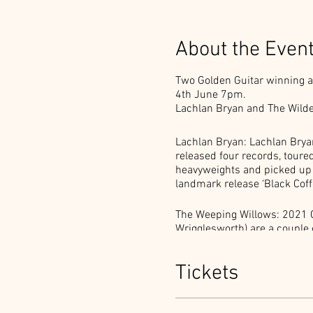
About the Even
Two Golden Guitar winning act
4th June 7pm.
Lachlan Bryan and The Wilde
Lachlan Bryan: Lachlan Bryan
released four records, tour
heavyweights and picked up a 
landmark release ‘Black Coffe
The Weeping Willows: 2021 
Wrigglesworth) are a couple 
regale their audiences with
Weeping Willows performance,
Tickets
Ticket includes your dinner 