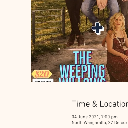
Time & Locatio
04 June 2021, 7:00 pm
North Wangaratta, 27 Detour