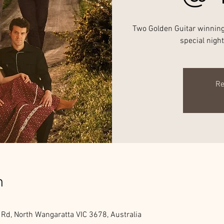
Two Golden Guitar winning 
special nigh
Re
n
 Rd, North Wangaratta VIC 3678, Australia