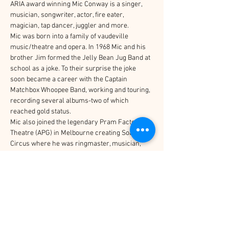
ARIA award winning Mic Conway is a singer, 
musician, songwriter, actor, fire eater, 
magician, tap dancer, juggler and more.
Mic was born into a family of vaudeville 
music/theatre and opera. In 1968 Mic and his 
brother Jim formed the Jelly Bean Jug Band at 
school as a joke. To their surprise the joke 
soon became a career with the Captain 
Matchbox Whoopee Band, working and touring, 
recording several albums-two of which 
reached gold status.
Mic also joined the legendary Pram Factory 
Theatre (APG) in Melbourne creating Soapbox 
Circus where he was ringmaster, musician, 
juggler and acrobat. In 1978 it became the now 
famous Circus Oz of which Mic was a founding 
member.
Mic has toured across Australia, Britain, USA, 
Germany, New Zealand and Asia delighting 
audiences of all ages. He has written and 
recorded many idiosyncratic songs and 