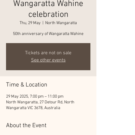
Wangaratta Wahine
celebration
Thu, 29 May
  |  
North Wangaratta
50th anniversary of Wangaratta Wahine
Tickets are not on sale
See other events
Time & Location
29 May 2025, 7:00 pm – 11:00 pm
North Wangaratta, 27 Detour Rd, North
Wangaratta VIC 3678, Australia
About the Event