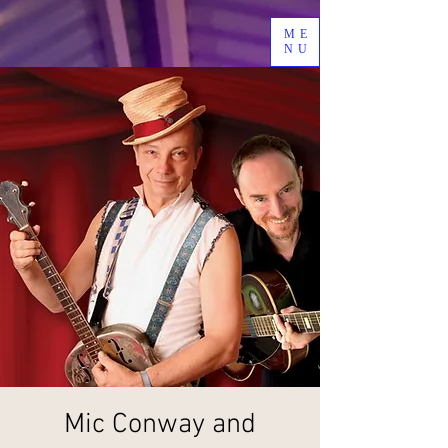
ME
NU
Mic Conway and