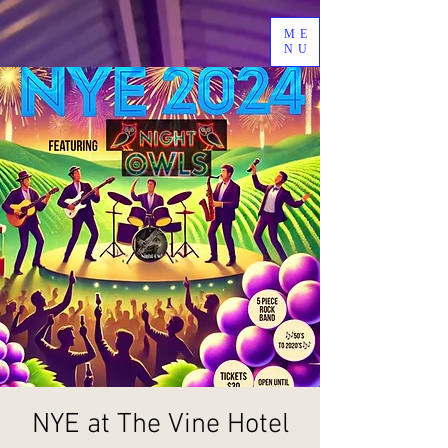
ME
NU
NYE at The Vine Hotel