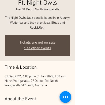
Ft. Night Owls
Tue, 31 Dec
  |  
North Wangaratta
The Night Owls Jazz band is based in in Albury/
Wodonga, and they play Jazz, Blues and
Rock&Roll.
Tickets are not on sale
See other events
Time & Location
31 Dec 2024, 6:00 pm – 01 Jan 2025, 1:00 am
North Wangaratta, 27 Detour Rd, North
Wangaratta VIC 3678, Australia
About the Event