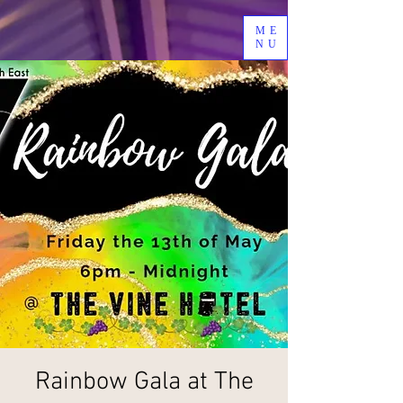
ME
NU
Rainbow Gala at The