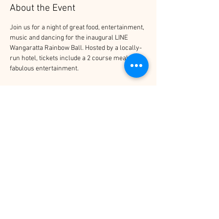
About the Event
Join us for a night of great food, entertainment, 
music and dancing for the inaugural LINE 
Wangaratta Rainbow Ball. Hosted by a locally-
run hotel, tickets include a 2 course meal and 
fabulous entertainment.
Tickets
Sale ended
Price
$60.00
Share This Event