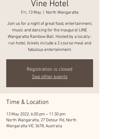
Vine Hotel
Fri, 13 May
  |  
North Wangaratta
Join us for a night of great food, entertainment,
music and dancing for the inaugural LINE
Wangaratta Rainbow Ball. Hosted by a locally-
run hotel, tickets include a 2 course meal and
fabulous entertainment.
Registration is closed
See other events
Time & Location
13 May 2022, 6:00 pm – 11:30 pm
North Wangaratta, 27 Detour Rd, North
Wangaratta VIC 3678, Australia