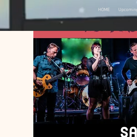
HOME
Upcoming