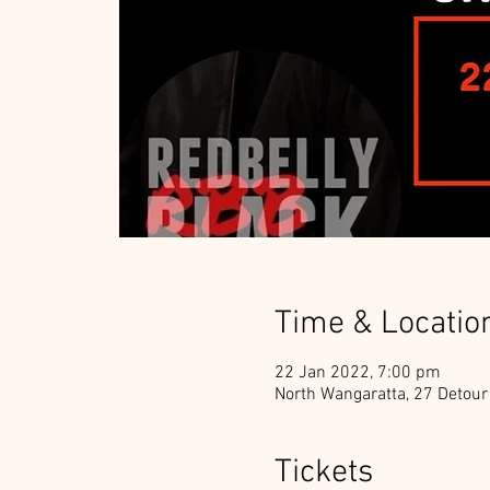
Time & Locatio
22 Jan 2022, 7:00 pm
North Wangaratta, 27 Detour
Tickets