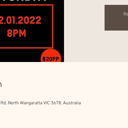
Re
n
 Rd, North Wangaratta VIC 3678, Australia