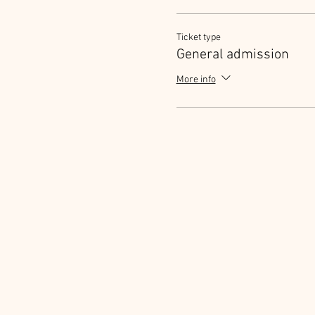
Ticket type
General admission
More info