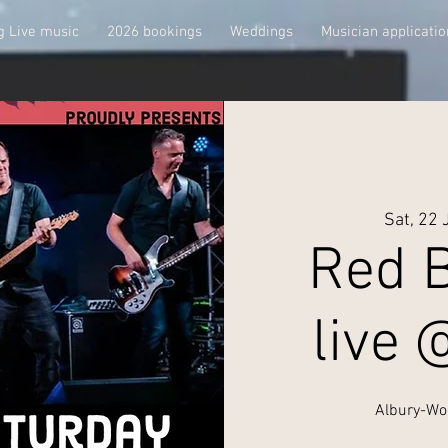
 Live music
2026 bookings
Weddings
Musician applicatio
Sat, 22 
Red B
live 
Albury-Wo