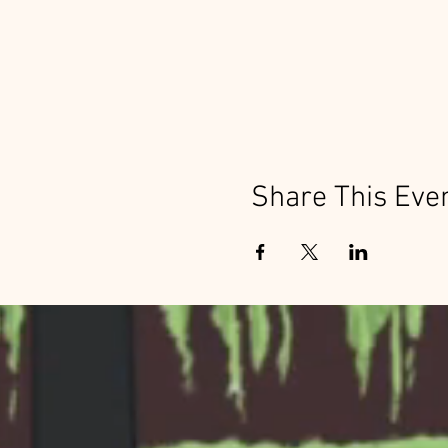
Share This Eve