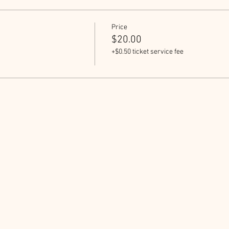
Price
$20.00
+$0.50 ticket service fee