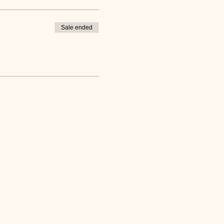
Sale ended