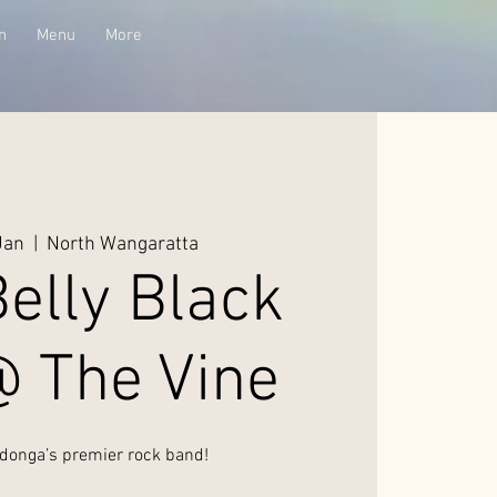
n
Menu
More
Jan
  |  
North Wangaratta
elly Black
@ The Vine
donga’s premier rock band!