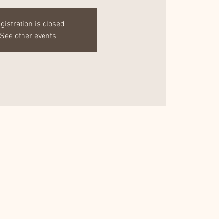
gistration is closed
See other events