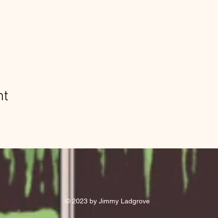
nt
© 2023 by Jimmy Ladgrove