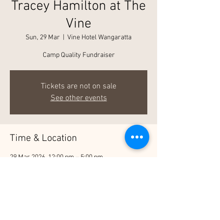
Tracey Hamilton at The
Vine
Sun, 29 Mar
  |  
Vine Hotel Wangaratta
Camp Quality Fundraiser
Tickets are not on sale
See other events
Time & Location
29 Mar 2026, 12:00 pm – 5:00 pm
Vine Hotel Wangaratta, 27 Detour Rd, North
Wangaratta VIC 3678, Australia