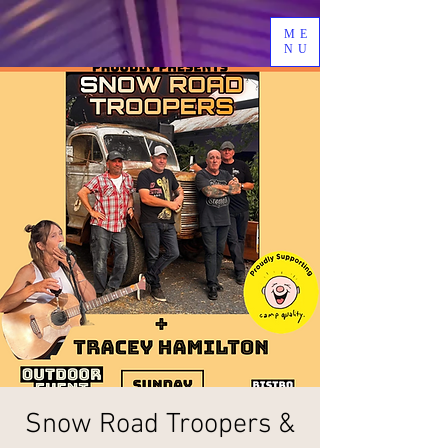
ME
NU
Snow Road Troopers &