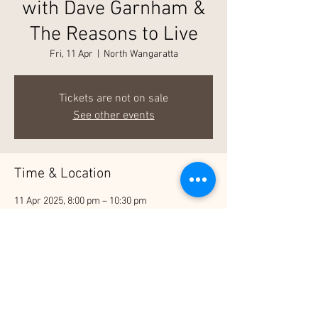
with Dave Garnham &
The Reasons to Live
Fri, 11 Apr
  |  
North Wangaratta
Tickets are not on sale
See other events
Time & Location
11 Apr 2025, 8:00 pm – 10:30 pm
North Wangaratta, 27 Detour Rd, North
Wangaratta VIC 3678, Australia
Share This Event