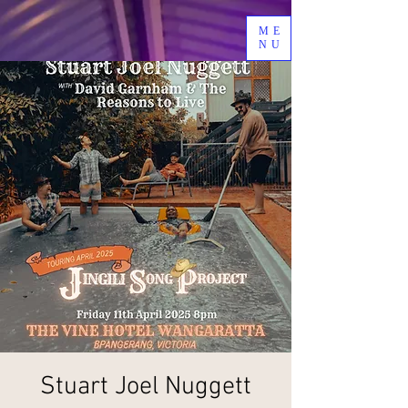
ME
NU
Stuart Joel Nuggett