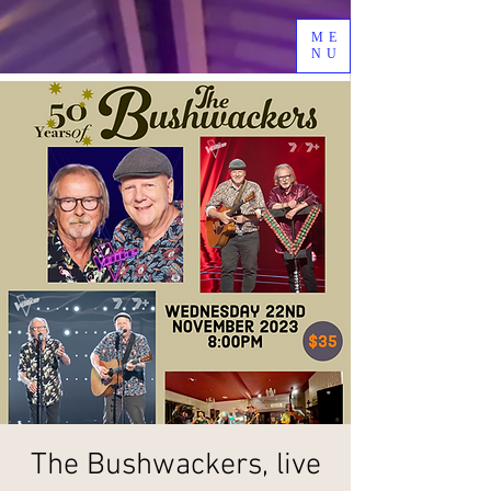
ME
NU
The Bushwackers, live