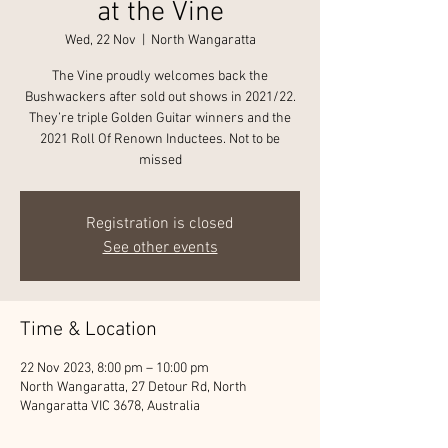
at the Vine
Wed, 22 Nov
  |  
North Wangaratta
The Vine proudly welcomes back the
Bushwackers after sold out shows in 2021/22.
They’re triple Golden Guitar winners and the
2021 Roll Of Renown Inductees. Not to be
missed
Registration is closed
See other events
Time & Location
22 Nov 2023, 8:00 pm – 10:00 pm
North Wangaratta, 27 Detour Rd, North
Wangaratta VIC 3678, Australia