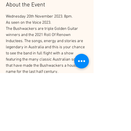
About the Event
Wednesday 20th November 2023. 8pm.
As seen on the Voice 2023.
The Bushwackers are triple Golden Guitar 
winners and the 2021 Roll Of Renown 
Inductees. The songs, energy and stories are 
legendary in Australia and this is your chance 
to see the band in full flight with a show 
featuring the many classic Australian songs 
that have made the Bushwackers a household 
name for the last half century.
Tickets
Sale ended
Price
$35.00