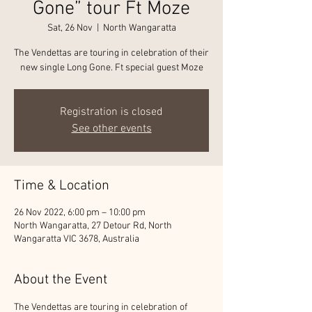
Gone” tour Ft Moze
Sat, 26 Nov
  |  
North Wangaratta
The Vendettas are touring in celebration of their
new single Long Gone. Ft special guest Moze
Registration is closed
See other events
Time & Location
26 Nov 2022, 6:00 pm – 10:00 pm
North Wangaratta, 27 Detour Rd, North
Wangaratta VIC 3678, Australia
About the Event
The Vendettas are touring in celebration of 