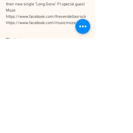
their new single "Long Gone". Ft special guest 
Moze 
https://www.facebook.com/thevendettasrock
https://www.facebook.com/musicmoze
Tickets
Sale ended
Price
$10.00
Share This Event