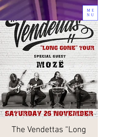
ME
NU
The Vendettas “Long