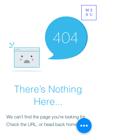
ME
NU
There’s Nothing
Here...
We can’t find the page you’re looking for.
Check the URL, or head back home.