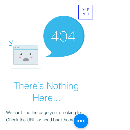
ME
NU
There’s Nothing
Here...
We can’t find the page you’re looking for.
Check the URL, or head back home.