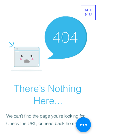
ME
NU
There’s Nothing
Here...
We can’t find the page you’re looking for.
Check the URL, or head back home.