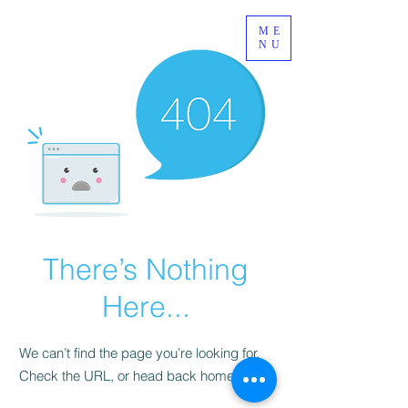
ME
NU
There’s Nothing
Here...
We can’t find the page you’re looking for.
Check the URL, or head back home.